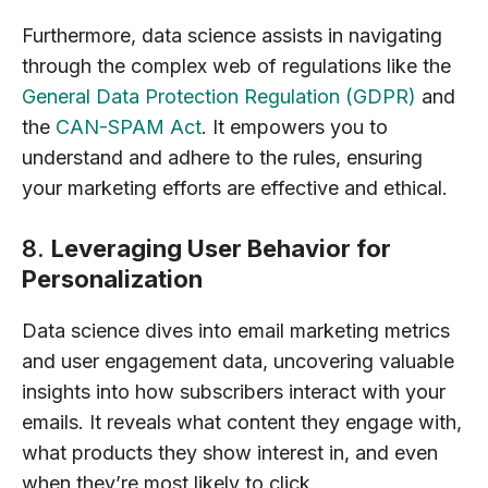
Furthermore, data science assists in navigating
through the complex web of regulations like the
General Data Protection Regulation (GDPR)
and
the
CAN-SPAM Act
. It empowers you to
understand and adhere to the rules, ensuring
your marketing efforts are effective and ethical.
8.
Leveraging User Behavior for
Personalization
Data science dives into email marketing metrics
and user engagement data, uncovering valuable
insights into how subscribers interact with your
emails. It reveals what content they engage with,
what products they show interest in, and even
when they’re most likely to click.