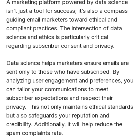
A marketing platform powered by data science
isn’t just a tool for success; it’s also a compass
guiding email marketers toward ethical and
compliant practices. The intersection of data
science and ethics is particularly critical
regarding subscriber consent and privacy.
Data science helps marketers ensure emails are
sent only to those who have subscribed. By
analyzing user engagement and preferences, you
can tailor your communications to meet
subscriber expectations and respect their
privacy. This not only maintains ethical standards
but also safeguards your reputation and
credibility. Additionally, it will help reduce the
spam complaints rate.