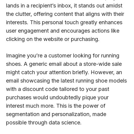
lands in a recipient’s inbox, it stands out amidst
the clutter, offering content that aligns with their
interests. This personal touch greatly enhances
user engagement and encourages actions like
clicking on the website or purchasing.
Imagine you’re a customer looking for running
shoes. A generic email about a store-wide sale
might catch your attention briefly. However, an
email showcasing the latest running shoe models
with a discount code tailored to your past
purchases would undoubtedly pique your
interest much more. This is the power of
segmentation and personalization, made
possible through data science.