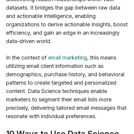
datasets. It bridges the gap between raw data
and actionable intelligence, enabling
organizations to derive actionable insights, boost
efficiency, and gain an edge in an increasingly
data-driven world.
In the context of
email marketing
, this means
utilizing email client information such as
demographics, purchase history, and behavioral
patterns to create targeted and personalized
content. Data Science techniques enable
marketers to segment their email lists more
precisely, delivering tailored email messages that
resonate with individual preferences.
10 Ways to Use Data Science