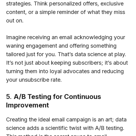
strategies. Think personalized offers, exclusive
content, or a simple reminder of what they miss
out on.
Imagine receiving an email acknowledging your
waning engagement and offering something
tailored just for you. That’s data science at play.
It’s not just about keeping subscribers; it’s about
turning them into loyal advocates and reducing
your unsubscribe rate.
5.
A/B Testing for Continuous
Improvement
Creating the ideal email campaign is an art; data
science adds a scientific twist with A/B testing.