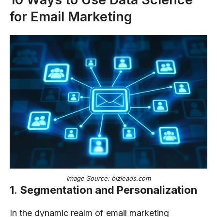
for Email Marketing
Image Source: bizleads.com
1.
Segmentation and Personalization
In the dynamic realm of email marketing