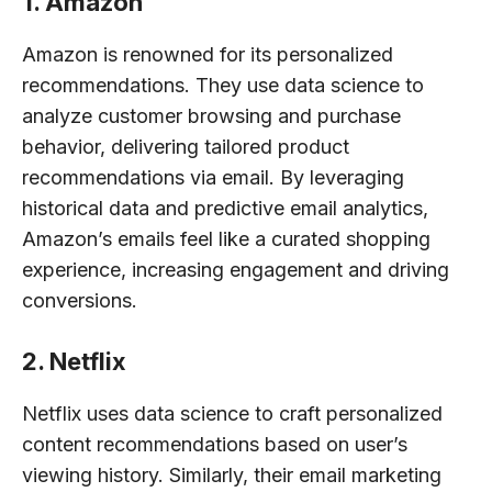
1. Amazon
Amazon is renowned for its personalized
recommendations. They use data science to
analyze customer browsing and purchase
behavior, delivering tailored product
recommendations via email. By leveraging
historical data and predictive email analytics,
Amazon’s emails feel like a curated shopping
experience, increasing engagement and driving
conversions.
2. Netflix
Netflix uses data science to craft personalized
content recommendations based on user’s
viewing history. Similarly, their email marketing