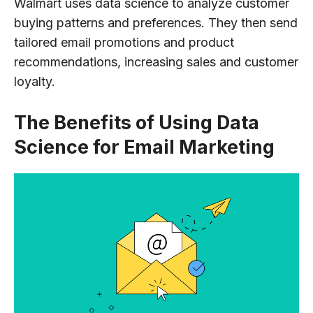
Walmart uses data science to analyze customer
buying patterns and preferences. They then send
tailored email promotions and product
recommendations, increasing sales and customer
loyalty.
The Benefits of Using Data
Science for Email Marketing