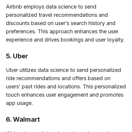
Airbnb employs data science to send
personalized travel recommendations and
discounts based on user’s search history and
preferences. This approach enhances the user
experience and drives bookings and user loyalty.
5. Uber
Uber utilizes data science to send personalized
ride recommendations and offers based on
users’ past rides and locations. This personalized
touch enhances user engagement and promotes
app usage.
6. Walmart