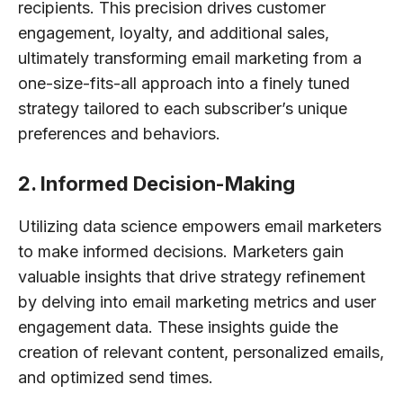
recipients. This precision drives customer
engagement, loyalty, and additional sales,
ultimately transforming email marketing from a
one-size-fits-all approach into a finely tuned
strategy tailored to each subscriber’s unique
preferences and behaviors.
2. Informed Decision-Making
Utilizing data science empowers email marketers
to make informed decisions. Marketers gain
valuable insights that drive strategy refinement
by delving into email marketing metrics and user
engagement data. These insights guide the
creation of relevant content, personalized emails,
and optimized send times.