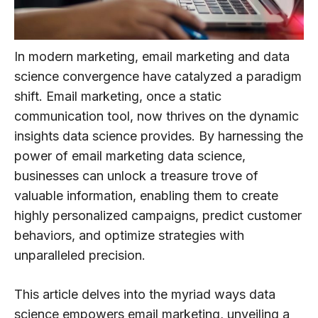
In modern marketing, email marketing and data
science convergence have catalyzed a paradigm
shift. Email marketing, once a static
communication tool, now thrives on the dynamic
insights data science provides. By harnessing the
power of email marketing data science,
businesses can unlock a treasure trove of
valuable information, enabling them to create
highly personalized campaigns, predict customer
behaviors, and optimize strategies with
unparalleled precision.
This article delves into the myriad ways data
science empowers email marketing, unveiling a