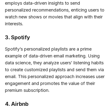
employs data-driven insights to send
personalized recommendations, enticing users to
watch new shows or movies that align with their
interests.
3. Spotify
Spotify’s personalized playlists are a prime
example of data-driven email marketing. Using
data science, they analyze users’ listening habits
to create customized playlists and send them via
email. This personalized approach increases user
engagement and promotes the value of their
premium subscription.
4. Airbnb