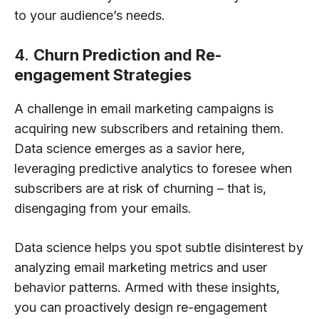
to your audience’s needs.
4.
Churn Prediction and Re-
engagement Strategies
A challenge in email marketing campaigns is
acquiring new subscribers and retaining them.
Data science emerges as a savior here,
leveraging predictive analytics to foresee when
subscribers are at risk of churning – that is,
disengaging from your emails.
Data science helps you spot subtle disinterest by
analyzing email marketing metrics and user
behavior patterns. Armed with these insights,
you can proactively design re-engagement