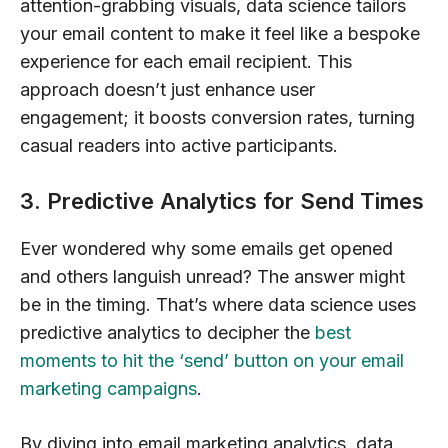
attention-grabbing visuals, data science tailors
your email content to make it feel like a bespoke
experience for each email recipient. This
approach doesn’t just enhance user
engagement; it boosts conversion rates, turning
casual readers into active participants.
3. Predictive Analytics for Send Times
Ever wondered why some emails get opened
and others languish unread? The answer might
be in the timing. That’s where data science uses
predictive analytics to decipher the
best
moments to hit the ‘send’ button on your email
marketing campaigns
.
By diving into email marketing analytics, data