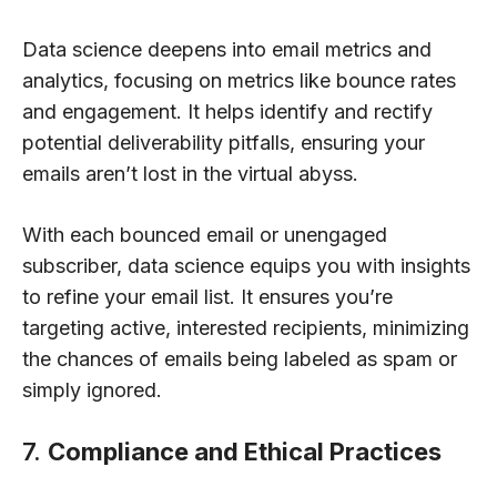
Data science deepens into email metrics and
analytics, focusing on metrics like bounce rates
and engagement. It helps identify and rectify
potential deliverability pitfalls, ensuring your
emails aren’t lost in the virtual abyss.
With each bounced email or unengaged
subscriber, data science equips you with insights
to refine your email list. It ensures you’re
targeting active, interested recipients, minimizing
the chances of emails being labeled as spam or
simply ignored.
7.
Compliance and Ethical Practices