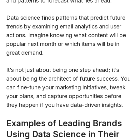
and patterns to forecast what lies ahead.
Data science finds patterns that predict future
trends by examining email analytics and user
actions. Imagine knowing what content will be
popular next month or which items will be in
great demand.
It’s not just about being one step ahead; it’s
about being the architect of future success. You
can fine-tune your marketing initiatives, tweak
your plans, and capture opportunities before
they happen if you have data-driven insights.
Examples of Leading Brands
Using Data Science in Their