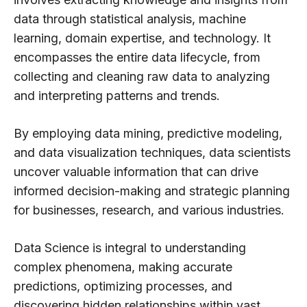
data through statistical analysis, machine
learning, domain expertise, and technology. It
encompasses the entire data lifecycle, from
collecting and cleaning raw data to analyzing
and interpreting patterns and trends.
By employing data mining, predictive modeling,
and data visualization techniques, data scientists
uncover valuable information that can drive
informed decision-making and strategic planning
for businesses, research, and various industries.
Data Science is integral to understanding
complex phenomena, making accurate
predictions, optimizing processes, and
discovering hidden relationships within vast