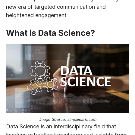
new era of targeted communication and
heightened engagement.
What is Data Science?
Image Source: simplilearn.com
Data Science is an interdisciplinary field that
involves extracting knowledge and insights from