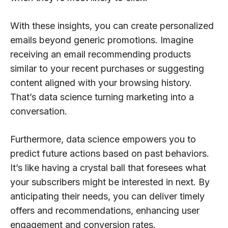
With these insights, you can create personalized
emails beyond generic promotions. Imagine
receiving an email recommending products
similar to your recent purchases or suggesting
content aligned with your browsing history.
That’s data science turning marketing into a
conversation.
Furthermore, data science empowers you to
predict future actions based on past behaviors.
It’s like having a crystal ball that foresees what
your subscribers might be interested in next. By
anticipating their needs, you can deliver timely
offers and recommendations, enhancing user
engagement and conversion rates.