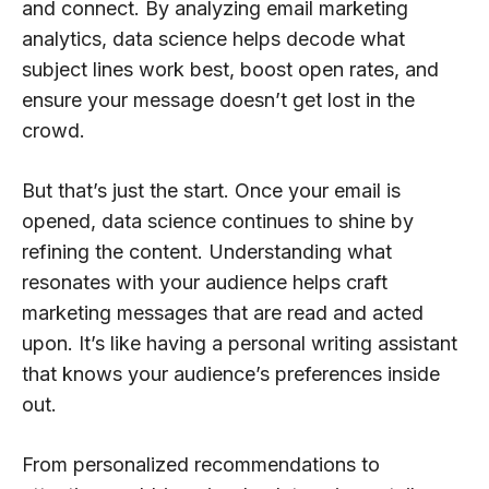
and connect. By analyzing email marketing
analytics, data science helps decode what
subject lines work best, boost open rates, and
ensure your message doesn’t get lost in the
crowd.
But that’s just the start. Once your email is
opened, data science continues to shine by
refining the content. Understanding what
resonates with your audience helps craft
marketing messages that are read and acted
upon. It’s like having a personal writing assistant
that knows your audience’s preferences inside
out.
From personalized recommendations to