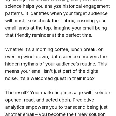
science helps you analyze historical engagement
patterns. It identifies when your target audience
will most likely check their inbox, ensuring your
email lands at the top. Imagine your email being
that friendly reminder at the perfect time.
Whether it’s a morning coffee, lunch break, or
evening wind-down, data science uncovers the
hidden rhythms of your audience’s routine. This
means your email isn’t just part of the digital
noise; it’s a welcomed guest in their inbox.
The result? Your marketing message will likely be
opened, read, and acted upon. Predictive
analytics empowers you to transcend being just
another email – you become the timely solution