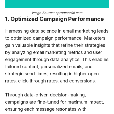
Image Source: sproutsocial.com
1. Optimized Campaign Performance
Harnessing data science in email marketing leads
to optimized campaign performance. Marketers
gain valuable insights that refine their strategies
by analyzing email marketing metrics and user
engagement through data analytics. This enables
tailored content, personalized emails, and
strategic send times, resulting in higher open
rates, click-through rates, and conversions.
Through data-driven decision-making,
campaigns are fine-tuned for maximum impact,
ensuring each message resonates with