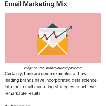
Email Marketing Mix
Image Source: propelyourcompany.com
Certainly, here are some examples of how
leading brands have incorporated data science
into their email marketing strategies to achieve
remarkable results: