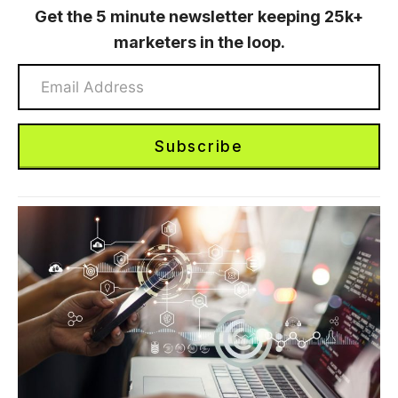
Get the 5 minute newsletter keeping 25k+
marketers in the loop.
Subscribe