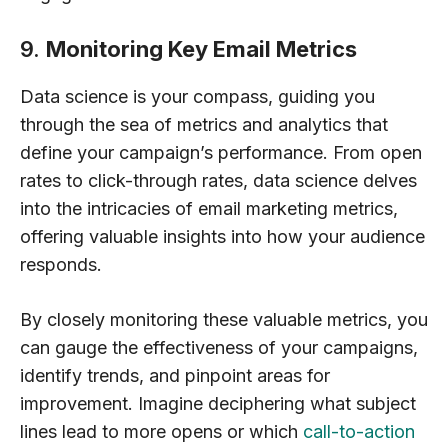
9.
Monitoring Key Email Metrics
Data science is your compass, guiding you
through the sea of metrics and analytics that
define your campaign’s performance. From open
rates to click-through rates, data science delves
into the intricacies of email marketing metrics,
offering valuable insights into how your audience
responds.
By closely monitoring these valuable metrics, you
can gauge the effectiveness of your campaigns,
identify trends, and pinpoint areas for
improvement. Imagine deciphering what subject
lines lead to more opens or which
call-to-action