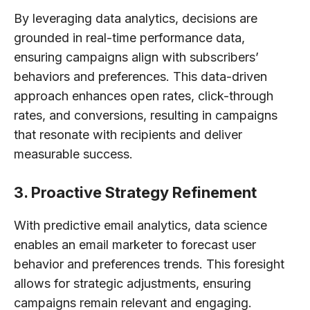
By leveraging data analytics, decisions are
grounded in real-time performance data,
ensuring campaigns align with subscribers’
behaviors and preferences. This data-driven
approach enhances open rates, click-through
rates, and conversions, resulting in campaigns
that resonate with recipients and deliver
measurable success.
3. Proactive Strategy Refinement
With predictive email analytics, data science
enables an email marketer to forecast user
behavior and preferences trends. This foresight
allows for strategic adjustments, ensuring
campaigns remain relevant and engaging.