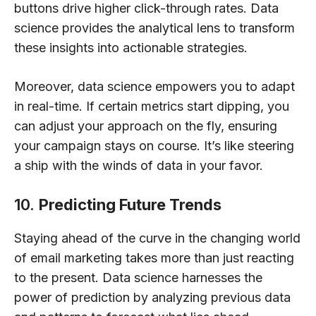
buttons drive higher click-through rates. Data
science provides the analytical lens to transform
these insights into actionable strategies.
Moreover, data science empowers you to adapt
in real-time. If certain metrics start dipping, you
can adjust your approach on the fly, ensuring
your campaign stays on course. It’s like steering
a ship with the winds of data in your favor.
10.
Predicting Future Trends
Staying ahead of the curve in the changing world
of email marketing takes more than just reacting
to the present. Data science harnesses the
power of prediction by analyzing previous data