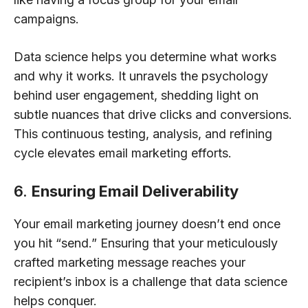
campaigns.
Data science helps you determine what works
and why it works. It unravels the psychology
behind user engagement, shedding light on
subtle nuances that drive clicks and conversions.
This continuous testing, analysis, and refining
cycle elevates email marketing efforts.
6.
Ensuring Email Deliverability
Your email marketing journey doesn’t end once
you hit “send.” Ensuring that your meticulously
crafted marketing message reaches your
recipient’s inbox is a challenge that data science
helps conquer.