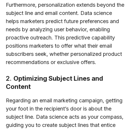
Furthermore, personalization extends beyond the
subject line and email content. Data science
helps marketers predict future preferences and
needs by analyzing user behavior, enabling
proactive outreach. This predictive capability
positions marketers to offer what their email
subscribers seek, whether personalized product
recommendations or exclusive offers.
2.
Optimizing Subject Lines and
Content
Regarding an email marketing campaign, getting
your foot in the recipient’s door is about the
subject line. Data science acts as your compass,
guiding you to create subject lines that entice