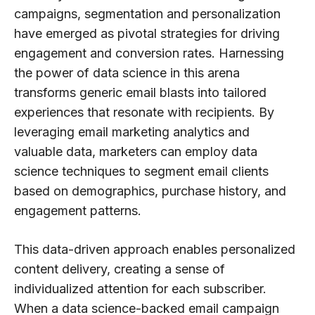
campaigns, segmentation and personalization
have emerged as pivotal strategies for driving
engagement and conversion rates. Harnessing
the power of data science in this arena
transforms generic email blasts into tailored
experiences that resonate with recipients. By
leveraging email marketing analytics and
valuable data, marketers can employ data
science techniques to segment email clients
based on demographics, purchase history, and
engagement patterns.
This data-driven approach enables personalized
content delivery, creating a sense of
individualized attention for each subscriber.
When a data science-backed email campaign