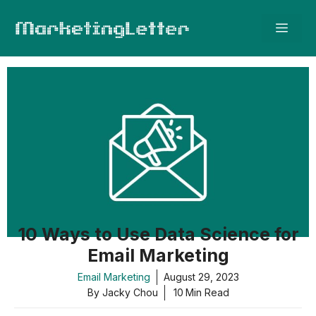
Skip
Men
to
content
10 Ways to Use Data Science for
Email Marketing
Email Marketing
August 29, 2023
By Jacky Chou
10
Min Read