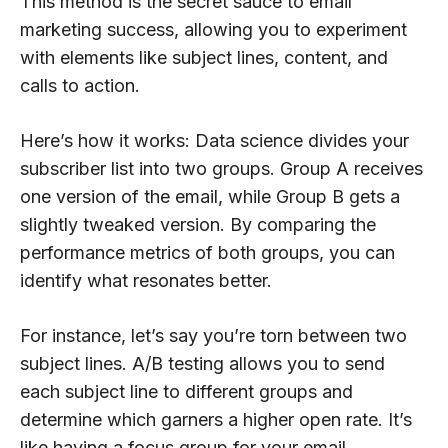
This method is the secret sauce to email
marketing success, allowing you to experiment
with elements like subject lines, content, and
calls to action.
Here’s how it works: Data science divides your
subscriber list into two groups. Group A receives
one version of the email, while Group B gets a
slightly tweaked version. By comparing the
performance metrics of both groups, you can
identify what resonates better.
For instance, let’s say you’re torn between two
subject lines. A/B testing allows you to send
each subject line to different groups and
determine which garners a higher open rate. It’s
like having a focus group for your email