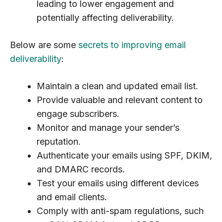
leading to lower engagement and
potentially affecting deliverability.
Below are some
secrets to improving email
deliverability
:
Maintain a clean and updated email list.
Provide valuable and relevant content to
engage subscribers.
Monitor and manage your sender’s
reputation.
Authenticate your emails using SPF, DKIM,
and DMARC records.
Test your emails using different devices
and email clients.
Comply with anti-spam regulations, such