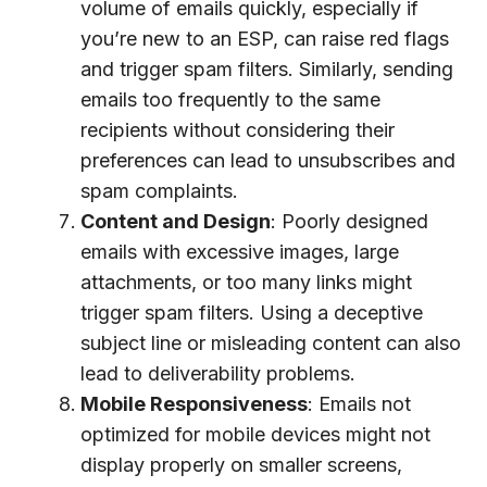
volume of emails quickly, especially if
you’re new to an ESP, can raise red flags
and trigger spam filters. Similarly, sending
emails too frequently to the same
recipients without considering their
preferences can lead to unsubscribes and
spam complaints.
Content and Design
: Poorly designed
emails with excessive images, large
attachments, or too many links might
trigger spam filters. Using a deceptive
subject line or misleading content can also
lead to deliverability problems.
Mobile Responsiveness
: Emails not
optimized for mobile devices might not
display properly on smaller screens,