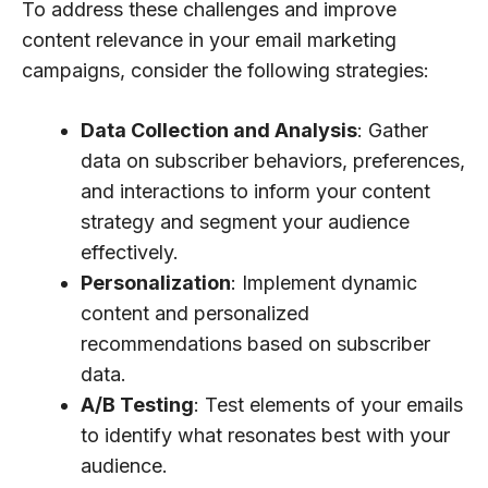
To address these challenges and improve
content relevance in your email marketing
campaigns, consider the following strategies:
Data Collection and Analysis
: Gather
data on subscriber behaviors, preferences,
and interactions to inform your content
strategy and segment your audience
effectively.
Personalization
: Implement dynamic
content and personalized
recommendations based on subscriber
data.
A/B Testing
: Test elements of your emails
to identify what resonates best with your
audience.