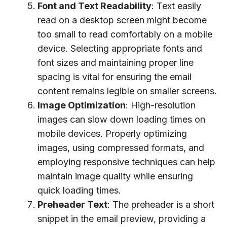
Font and Text Readability
: Text easily
read on a desktop screen might become
too small to read comfortably on a mobile
device. Selecting appropriate fonts and
font sizes and maintaining proper line
spacing is vital for ensuring the email
content remains legible on smaller screens.
Image Optimization
: High-resolution
images can slow down loading times on
mobile devices. Properly optimizing
images, using compressed formats, and
employing responsive techniques can help
maintain image quality while ensuring
quick loading times.
Preheader Text
: The preheader is a short
snippet in the email preview, providing a