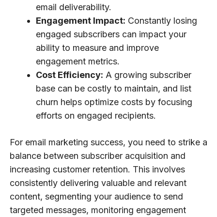
email deliverability.
Engagement Impact:
Constantly losing
engaged subscribers can impact your
ability to measure and improve
engagement metrics.
Cost Efficiency:
A growing subscriber
base can be costly to maintain, and list
churn helps optimize costs by focusing
efforts on engaged recipients.
For email marketing success, you need to strike a
balance between subscriber acquisition and
increasing customer retention. This involves
consistently delivering valuable and relevant
content, segmenting your audience to send
targeted messages, monitoring engagement