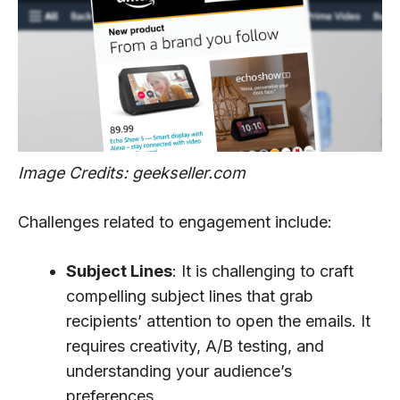
Image Credits: geekseller.com
Challenges related to engagement include:
Subject Lines
: It is challenging to craft
compelling subject lines that grab
recipients’ attention to open the emails. It
requires creativity, A/B testing, and
understanding your audience’s
preferences.