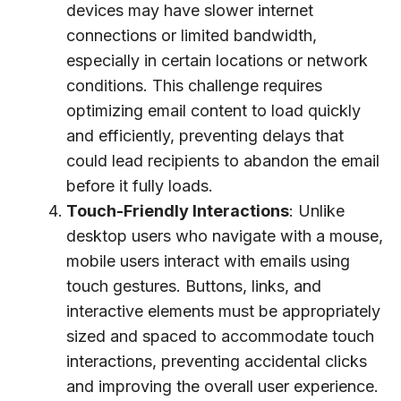
devices may have slower internet
connections or limited bandwidth,
especially in certain locations or network
conditions. This challenge requires
optimizing email content to load quickly
and efficiently, preventing delays that
could lead recipients to abandon the email
before it fully loads.
Touch-Friendly Interactions
: Unlike
desktop users who navigate with a mouse,
mobile users interact with emails using
touch gestures. Buttons, links, and
interactive elements must be appropriately
sized and spaced to accommodate touch
interactions, preventing accidental clicks
and improving the overall user experience.