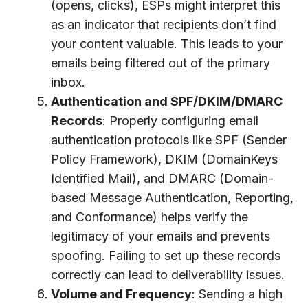
(opens, clicks), ESPs might interpret this
as an indicator that recipients don’t find
your content valuable. This leads to your
emails being filtered out of the primary
inbox.
Authentication and SPF/DKIM/DMARC
Records
: Properly configuring email
authentication protocols like SPF (Sender
Policy Framework), DKIM (DomainKeys
Identified Mail), and DMARC (Domain-
based Message Authentication, Reporting,
and Conformance) helps verify the
legitimacy of your emails and prevents
spoofing. Failing to set up these records
correctly can lead to deliverability issues.
Volume and Frequency
: Sending a high