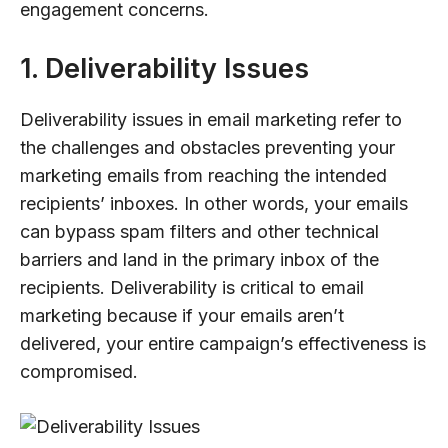
engagement concerns.
1. Deliverability Issues
Deliverability issues in email marketing refer to
the challenges and obstacles preventing your
marketing emails from reaching the intended
recipients’ inboxes. In other words, your emails
can bypass spam filters and other technical
barriers and land in the primary inbox of the
recipients. Deliverability is critical to email
marketing because if your emails aren’t
delivered, your entire campaign’s effectiveness is
compromised.