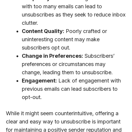
with too many emails can lead to
unsubscribes as they seek to reduce inbox
clutter.
Content Quality:
Poorly crafted or
uninteresting content may make
subscribers opt out.
Change in Preferences:
Subscribers’
preferences or circumstances may
change, leading them to unsubscribe.
Engagement:
Lack of engagement with
previous emails can lead subscribers to
opt-out.
While it might seem counterintuitive, offering a
clear and easy way to unsubscribe is important
for maintaining a positive sender reputation and