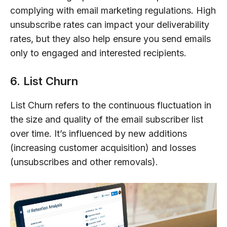
complying with email marketing regulations. High
unsubscribe rates can impact your deliverability
rates, but they also help ensure you send emails
only to engaged and interested recipients.
6. List Churn
List Churn refers to the continuous fluctuation in
the size and quality of the email subscriber list
over time. It’s influenced by new additions
(increasing customer acquisition) and losses
(unsubscribes and other removals).