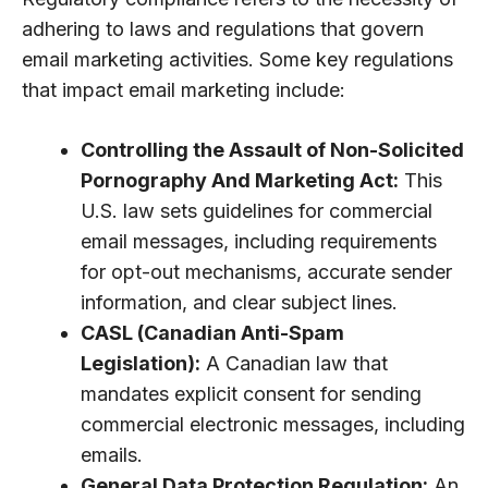
adhering to laws and regulations that govern
email marketing activities. Some key regulations
that impact email marketing include:
Controlling the Assault of Non-Solicited
Pornography And Marketing Act:
This
U.S. law sets guidelines for commercial
email messages, including requirements
for opt-out mechanisms, accurate sender
information, and clear subject lines.
CASL (Canadian Anti-Spam
Legislation):
A Canadian law that
mandates explicit consent for sending
commercial electronic messages, including
emails.
General Data Protection Regulation:
An