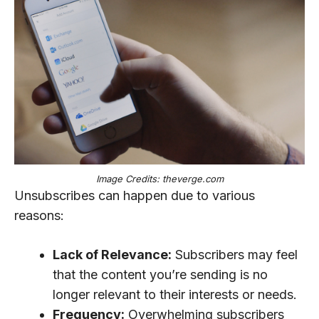
Image Credits: theverge.com
Unsubscribes can happen due to various
reasons:
Lack of Relevance:
Subscribers may feel
that the content you’re sending is no
longer relevant to their interests or needs.
Frequency:
Overwhelming subscribers