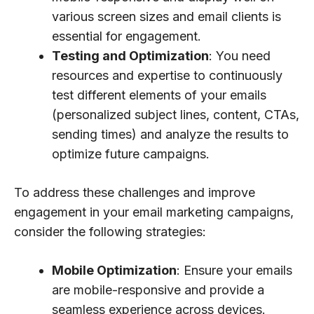
various screen sizes and email clients is
essential for engagement.
Testing and Optimization
: You need
resources and expertise to continuously
test different elements of your emails
(personalized subject lines, content, CTAs,
sending times) and analyze the results to
optimize future campaigns.
To address these challenges and improve
engagement in your email marketing campaigns,
consider the following strategies:
Mobile Optimization
: Ensure your emails
are mobile-responsive and provide a
seamless experience across devices.