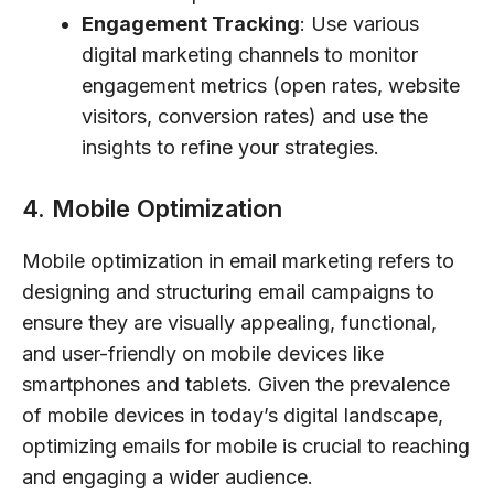
Engagement Tracking
: Use various
digital marketing channels to monitor
engagement metrics (open rates, website
visitors, conversion rates) and use the
insights to refine your strategies.
4. Mobile Optimization
Mobile optimization in email marketing refers to
designing and structuring email campaigns to
ensure they are visually appealing, functional,
and user-friendly on mobile devices like
smartphones and tablets. Given the prevalence
of mobile devices in today’s digital landscape,
optimizing emails for mobile is crucial to reaching
and engaging a wider audience.