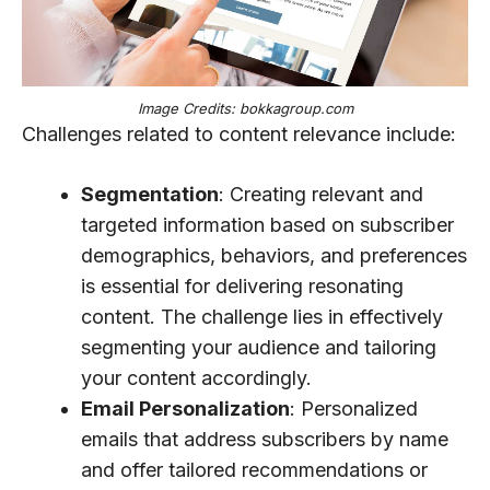
Image Credits: bokkagroup.com
Challenges related to content relevance include:
Segmentation
: Creating relevant and
targeted information based on subscriber
demographics, behaviors, and preferences
is essential for delivering resonating
content. The challenge lies in effectively
segmenting your audience and tailoring
your content accordingly.
Email Personalization
: Personalized
emails that address subscribers by name
and offer tailored recommendations or