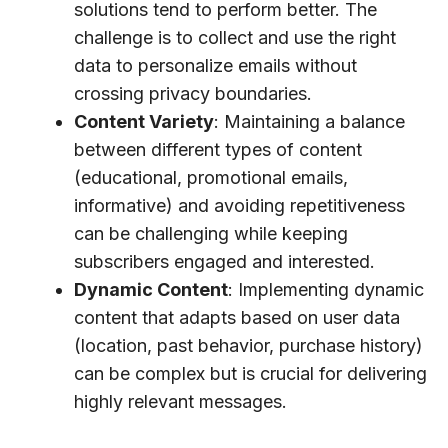
solutions tend to perform better. The
challenge is to collect and use the right
data to personalize emails without
crossing privacy boundaries.
Content Variety
: Maintaining a balance
between different types of content
(educational, promotional emails,
informative) and avoiding repetitiveness
can be challenging while keeping
subscribers engaged and interested.
Dynamic Content
: Implementing dynamic
content that adapts based on user data
(location, past behavior, purchase history)
can be complex but is crucial for delivering
highly relevant messages.