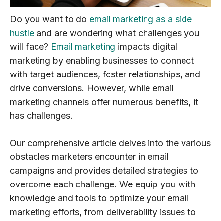
Do you want to do
email marketing as a side
hustle
and are wondering what challenges you
will face?
Email marketing
impacts digital
marketing by enabling businesses to connect
with target audiences, foster relationships, and
drive conversions. However, while email
marketing channels offer numerous benefits, it
has challenges.
Our comprehensive article delves into the various
obstacles marketers encounter in email
campaigns and provides detailed strategies to
overcome each challenge. We equip you with
knowledge and tools to optimize your email
marketing efforts, from deliverability issues to