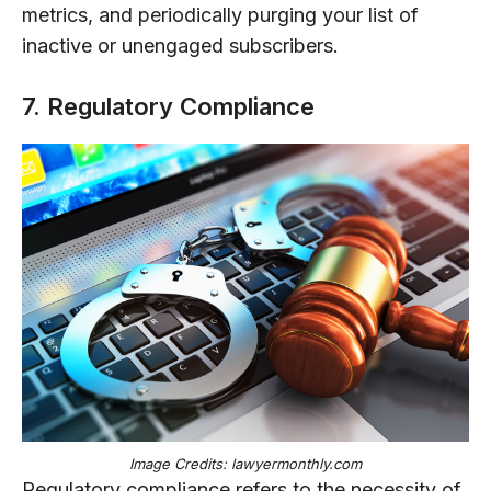
metrics, and periodically purging your list of
inactive or unengaged subscribers.
7. Regulatory Compliance
Image Credits: lawyermonthly.com
Regulatory compliance refers to the necessity of