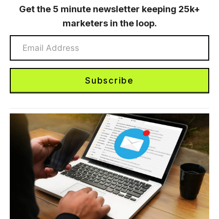
Get the 5 minute newsletter keeping 25k+
marketers in the loop.
Subscribe