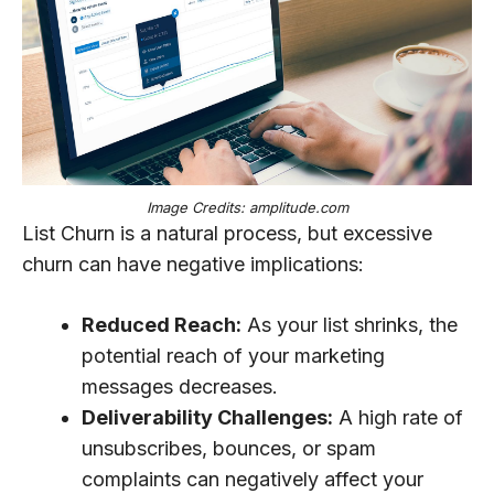
Image Credits: amplitude.com
List Churn is a natural process, but excessive
churn can have negative implications:
Reduced Reach:
As your list shrinks, the
potential reach of your marketing
messages decreases.
Deliverability Challenges:
A high rate of
unsubscribes, bounces, or spam
complaints can negatively affect your