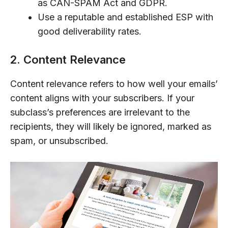
as CAN-SPAM Act and GDPR.
Use a reputable and established ESP with
good deliverability rates.
2. Content Relevance
Content relevance refers to how well your emails’
content aligns with your subscribers. If your
subclass’s preferences are irrelevant to the
recipients, they will likely be ignored, marked as
spam, or unsubscribed.