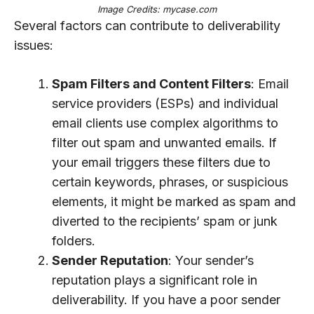
Image Credits: mycase.com
Several factors can contribute to deliverability
issues:
Spam Filters and Content Filters
: Email
service providers (ESPs) and individual
email clients use complex algorithms to
filter out spam and unwanted emails. If
your email triggers these filters due to
certain keywords, phrases, or suspicious
elements, it might be marked as spam and
diverted to the recipients’ spam or junk
folders.
Sender Reputation
: Your sender’s
reputation plays a significant role in
deliverability. If you have a poor sender