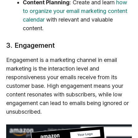
Content Planning
: Create and learn
how
to organize your email marketing content
calendar
with relevant and valuable
content.
3. Engagement
Engagement is a marketing channel in email
marketing is the interaction level and
responsiveness your emails receive from its
customer base. High engagement means your
content resonates with subscribers, while low
engagement can lead to emails being ignored or
unsubscribed.