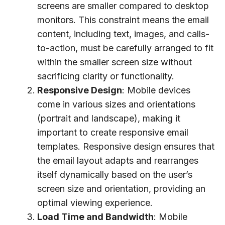
screens are smaller compared to desktop
monitors. This constraint means the email
content, including text, images, and calls-
to-action, must be carefully arranged to fit
within the smaller screen size without
sacrificing clarity or functionality.
Responsive Design
: Mobile devices
come in various sizes and orientations
(portrait and landscape), making it
important to create responsive email
templates. Responsive design ensures that
the email layout adapts and rearranges
itself dynamically based on the user’s
screen size and orientation, providing an
optimal viewing experience.
Load Time and Bandwidth
: Mobile