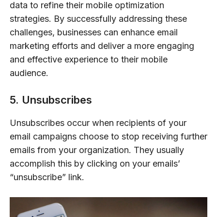
data to refine their mobile optimization
strategies. By successfully addressing these
challenges, businesses can enhance email
marketing efforts and deliver a more engaging
and effective experience to their mobile
audience.
5. Unsubscribes
Unsubscribes occur when recipients of your
email campaigns choose to stop receiving further
emails from your organization. They usually
accomplish this by clicking on your emails’
“unsubscribe” link.