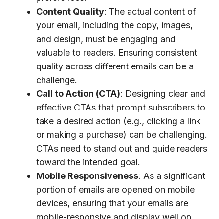
Content Quality
: The actual content of
your email, including the copy, images,
and design, must be engaging and
valuable to readers. Ensuring consistent
quality across different emails can be a
challenge.
Call to Action (CTA)
: Designing clear and
effective CTAs that prompt subscribers to
take a desired action (e.g., clicking a link
or making a purchase) can be challenging.
CTAs need to stand out and guide readers
toward the intended goal.
Mobile Responsiveness
: As a significant
portion of emails are opened on mobile
devices, ensuring that your emails are
mobile-responsive and display well on