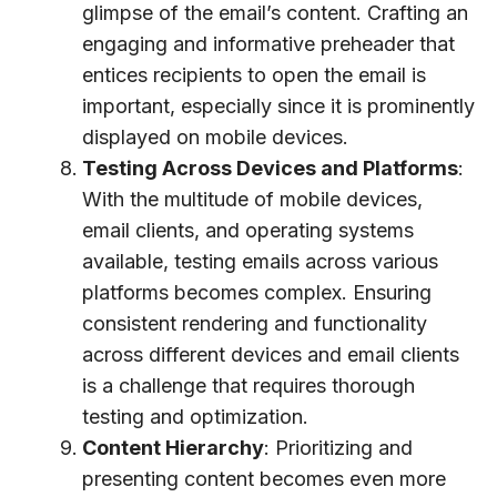
glimpse of the email’s content. Crafting an
engaging and informative preheader that
entices recipients to open the email is
important, especially since it is prominently
displayed on mobile devices.
Testing Across Devices and Platforms
:
With the multitude of mobile devices,
email clients, and operating systems
available, testing emails across various
platforms becomes complex. Ensuring
consistent rendering and functionality
across different devices and email clients
is a challenge that requires thorough
testing and optimization.
Content Hierarchy
: Prioritizing and
presenting content becomes even more