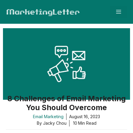
Skip
Men
to
content
8 Challenges of Email Marketing
You Should Overcome
Email Marketing
August 16, 2023
By Jacky Chou
10
Min Read