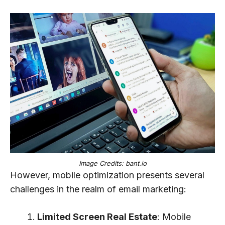
Image Credits: bant.io
However, mobile optimization presents several
challenges in the realm of email marketing:
Limited Screen Real Estate
: Mobile