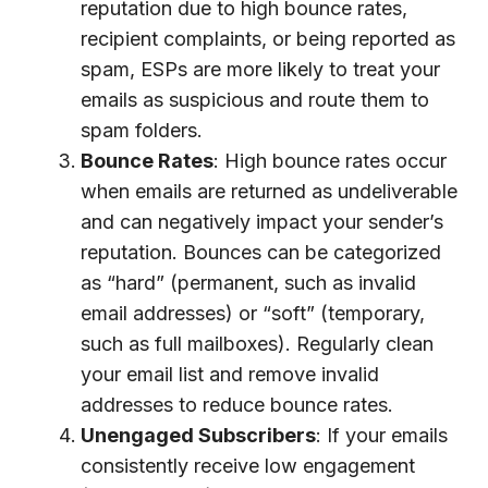
reputation due to high bounce rates,
recipient complaints, or being reported as
spam, ESPs are more likely to treat your
emails as suspicious and route them to
spam folders.
Bounce Rates
: High bounce rates occur
when emails are returned as undeliverable
and can negatively impact your sender’s
reputation. Bounces can be categorized
as “hard” (permanent, such as invalid
email addresses) or “soft” (temporary,
such as full mailboxes). Regularly clean
your email list and remove invalid
addresses to reduce bounce rates.
Unengaged Subscribers
: If your emails
consistently receive low engagement