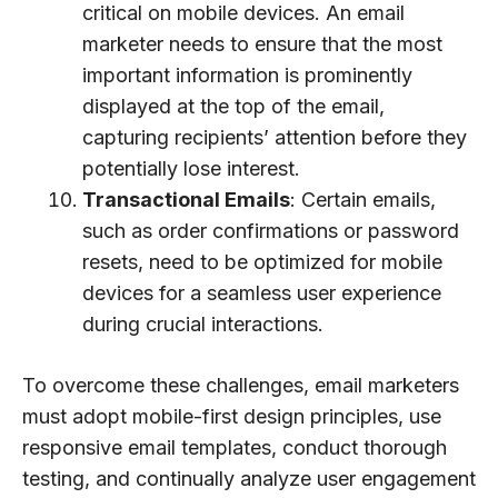
critical on mobile devices. An email
marketer needs to ensure that the most
important information is prominently
displayed at the top of the email,
capturing recipients’ attention before they
potentially lose interest.
Transactional Emails
: Certain emails,
such as order confirmations or password
resets, need to be optimized for mobile
devices for a seamless user experience
during crucial interactions.
To overcome these challenges, email marketers
must adopt mobile-first design principles, use
responsive email templates, conduct thorough
testing, and continually analyze user engagement