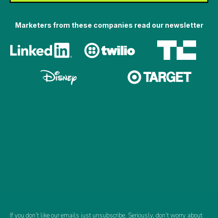
Marketers from these companies read our newsletter
If you don’t like our emails just unsubscribe. Seriously, don’t worry about