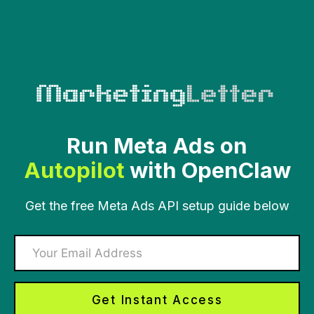
Skip
to
content
Run Meta Ads on
Autopilot
with OpenClaw
Get the free Meta Ads API setup guide below
Get Instant Access