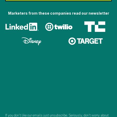
Marketers from these companies read our newsletter
If you don’t like our emails just unsubscribe. Seriously, don’t worry about