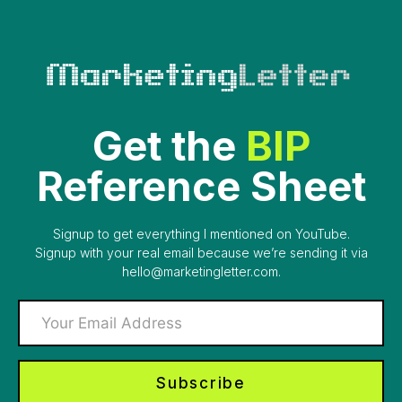
Skip
to
content
Get the
BIP
Reference Sheet
Signup to get everything I mentioned on YouTube.
Signup with your real email because we’re sending it via
hello@marketingletter.com.
Subscribe